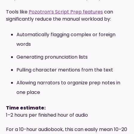
Tools like
Pozotron’s Script Prep features
can
significantly reduce the manual workload by:
Automatically flagging complex or foreign
words
Generating pronunciation lists
Pulling character mentions from the text
Allowing narrators to organize prep notes in
one place
Time estimate:
1–2 hours per finished hour of audio
For a 10-hour audiobook, this can easily mean 10–20