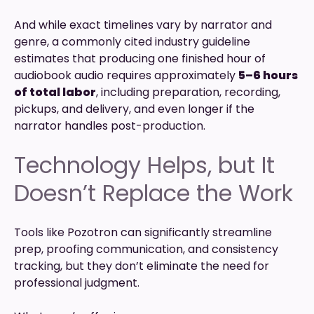
And while exact timelines vary by narrator and
genre, a commonly cited industry guideline
estimates that producing one finished hour of
audiobook audio requires approximately
5–6 hours
of total labor
, including preparation, recording,
pickups, and delivery, and even longer if the
narrator handles post-production.
Technology Helps, but It
Doesn’t Replace the Work
Tools like Pozotron can significantly streamline
prep, proofing communication, and consistency
tracking, but they don’t eliminate the need for
professional judgment.