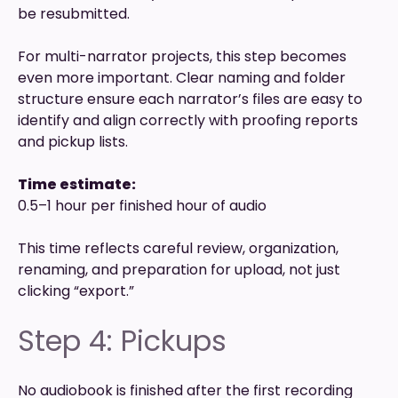
be resubmitted.
For multi-narrator projects, this step becomes
even more important. Clear naming and folder
structure ensure each narrator’s files are easy to
identify and align correctly with proofing reports
and pickup lists.
Time estimate:
0.5–1 hour per finished hour of audio
This time reflects careful review, organization,
renaming, and preparation for upload, not just
clicking “export.”
Step 4: Pickups
No audiobook is finished after the first recording