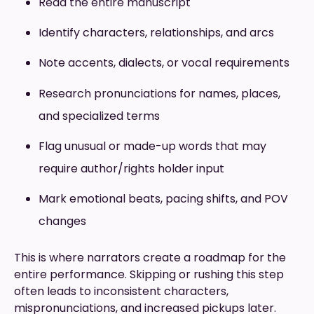
Read the entire manuscript
Identify characters, relationships, and arcs
Note accents, dialects, or vocal requirements
Research pronunciations for names, places,
and specialized terms
Flag unusual or made-up words that may
require author/rights holder input
Mark emotional beats, pacing shifts, and POV
changes
This is where narrators create a roadmap for the
entire performance. Skipping or rushing this step
often leads to inconsistent characters,
mispronunciations, and increased pickups later.