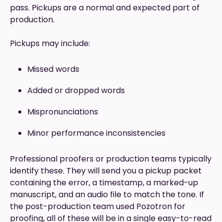
pass. Pickups are a normal and expected part of
production.
Pickups may include:
Missed words
Added or dropped words
Mispronunciations
Minor performance inconsistencies
Professional proofers or production teams typically
identify these. They will send you a pickup packet
containing the error, a timestamp, a marked-up
manuscript, and an audio file to match the tone. If
the post-production team used Pozotron for
proofing, all of these will be in a single easy-to-read