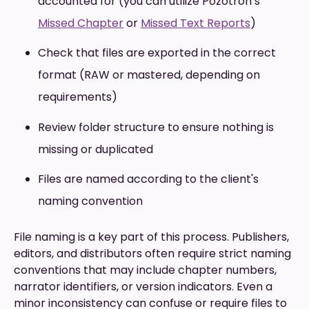
accounted for (you can utilize Pozotron’s
Missed Chapter
or
Missed Text Reports
)
Check that files are exported in the correct
format (RAW or mastered, depending on
requirements)
Review folder structure to ensure nothing is
missing or duplicated
Files are named according to the client's
naming convention
File naming is a key part of this process. Publishers,
editors, and distributors often require strict naming
conventions that may include chapter numbers,
narrator identifiers, or version indicators. Even a
minor inconsistency can confuse or require files to