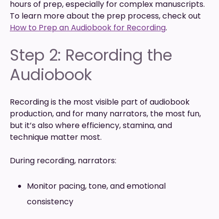
hours of prep, especially for complex manuscripts.
To learn more about the prep process, check out
How to Prep an Audiobook for Recording
.
Step 2: Recording the
Audiobook
Recording is the most visible part of audiobook
production, and for many narrators, the most fun,
but it’s also where efficiency, stamina, and
technique matter most.
During recording, narrators:
Monitor pacing, tone, and emotional
consistency