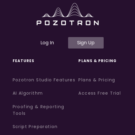
Log In
Sign Up
FEATURES
PLANS & PRICING
Pozotron Studio Features
Plans & Pricing
AI Algorithm
Access Free Trial
Proofing & Reporting
Tools
Script Preparation