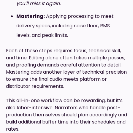
you’ll miss it again.
Mastering:
Applying processing to meet
delivery specs, including noise floor, RMS
levels, and peak limits.
Each of these steps requires focus, technical skill,
and time. Editing alone often takes multiple passes,
and proofing demands careful attention to detail.
Mastering adds another layer of technical precision
to ensure the final audio meets platform or
distributor requirements.
This all-in-one workflow can be rewarding, but it’s
also labor-intensive. Narrators who handle post-
production themselves should plan accordingly and
build additional buffer time into their schedules and
rates.