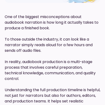
One of the biggest misconceptions about
audiobook narration is how long it actually takes to
produce a finished book.
To those outside the industry, it can look like a
narrator simply reads aloud for a few hours and
sends off audio files.
In reality, audiobook production is a multi-stage
process that involves careful preparation,
technical knowledge, communication, and quality
control.
Understanding the full production timeline is helpful,
not just for narrators but also for authors, editors,
and production teams. It helps set realistic