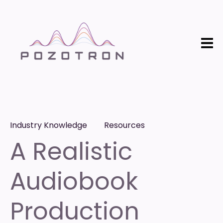
Industry Knowledge
Resources
A Realistic
Audiobook
Production