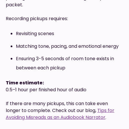
packet.
Recording pickups requires:
Revisiting scenes
Matching tone, pacing, and emotional energy
Ensuring 3-5 seconds of room tone exists in
between each pickup
Time estimate:
0.5–1 hour per finished hour of audio
If there are many pickups, this can take even
longer to complete. Check out our blog,
Tips for
Avoiding Misreads as an Audiobook Narrator
.