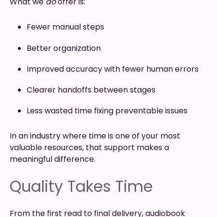
What we
do
offer is:
Fewer manual steps
Better organization
Improved accuracy with fewer human errors
Clearer handoffs between stages
Less wasted time fixing preventable issues
In an industry where time is one of your most
valuable resources, that support makes a
meaningful difference.
Quality Takes Time
From the first read to final delivery, audiobook