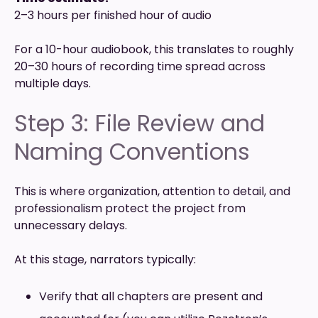
2–3 hours per finished hour of audio
For a 10-hour audiobook, this translates to roughly
20–30 hours of recording time spread across
multiple days.
Step 3: File Review and
Naming Conventions
This is where organization, attention to detail, and
professionalism protect the project from
unnecessary delays.
At this stage, narrators typically:
Verify that all chapters are present and