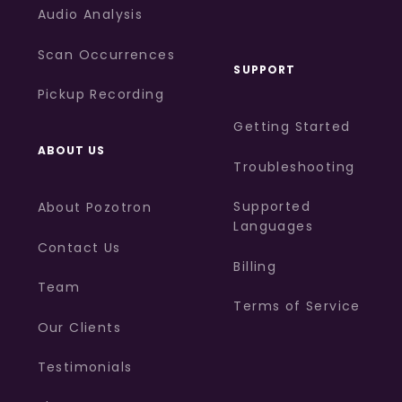
Audio Analysis
Scan Occurrences
SUPPORT
Pickup Recording
Getting Started
ABOUT US
Troubleshooting
Supported
About Pozotron
Languages
Contact Us
Billing
Team
Terms of Service
Our Clients
Testimonials