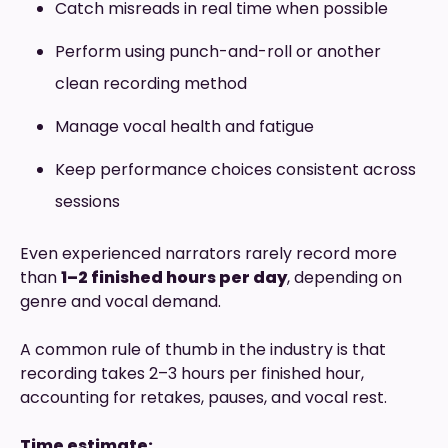
Catch misreads in real time when possible
Perform using punch-and-roll or another
clean recording method
Manage vocal health and fatigue
Keep performance choices consistent across
sessions
Even experienced narrators rarely record more
than
1–2 finished hours per day
, depending on
genre and vocal demand.
A common rule of thumb in the industry is that
recording takes 2–3 hours per finished hour,
accounting for retakes, pauses, and vocal rest.
Time estimate: