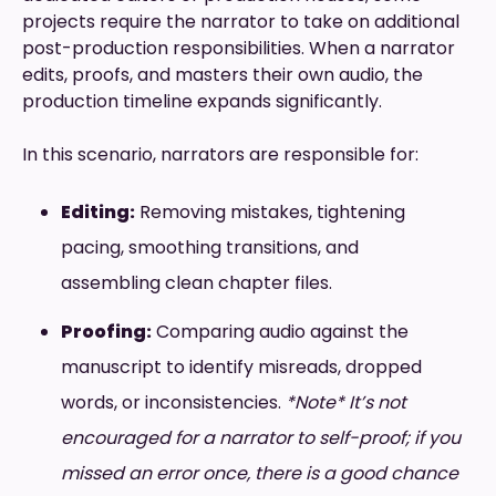
projects require the narrator to take on additional
post-production responsibilities. When a narrator
edits, proofs, and masters their own audio, the
production timeline expands significantly.
In this scenario, narrators are responsible for:
Editing:
Removing mistakes, tightening
pacing, smoothing transitions, and
assembling clean chapter files.
Proofing:
Comparing audio against the
manuscript to identify misreads, dropped
words, or inconsistencies.
*Note* It’s not
encouraged for a narrator to self-proof; if you
missed an error once, there is a good chance