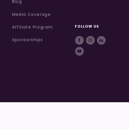
Blog
Media Coverage
FOLLOW US
Affiliate Program
Sponsorships