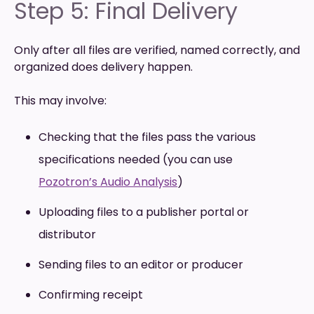
Step 5: Final Delivery
Only after all files are verified, named correctly, and
organized does delivery happen.
This may involve:
Checking that the files pass the various
specifications needed (you can use
Pozotron’s Audio Analysis
)
Uploading files to a publisher portal or
distributor
Sending files to an editor or producer
Confirming receipt