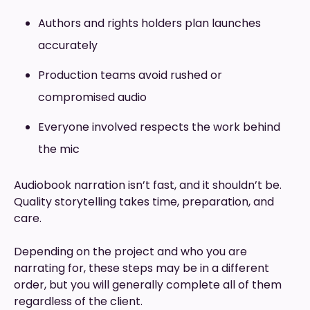
Authors and rights holders plan launches
accurately
Production teams avoid rushed or
compromised audio
Everyone involved respects the work behind
the mic
Audiobook narration isn’t fast, and it shouldn’t be.
Quality storytelling takes time, preparation, and
care.
Depending on the project and who you are
narrating for, these steps may be in a different
order, but you will generally complete all of them
regardless of the client.