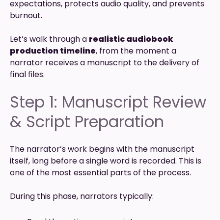
expectations, protects audio quality, and prevents
burnout.
Let’s walk through a
realistic audiobook
production timeline
, from the moment a
narrator receives a manuscript to the delivery of
final files.
Step 1: Manuscript Review
& Script Preparation
The narrator’s work begins with the manuscript
itself, long before a single word is recorded. This is
one of the most essential parts of the process.
During this phase, narrators typically: