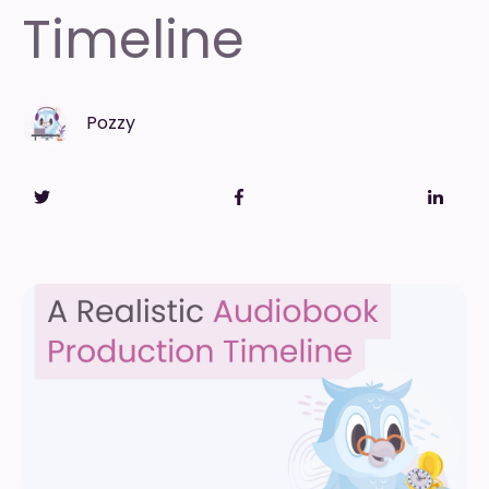
Timeline
Pozzy