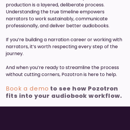
production is a layered, deliberate process.
Understanding the true timeline empowers
narrators to work sustainably, communicate
professionally, and deliver better audiobooks.
If you’re building a narration career or working with
narrators, it’s worth respecting every step of the
journey.
And when you’re ready to streamline the process
without cutting corners, Pozotron is here to help.
Book a demo
to see how Pozotron
fits into your audiobook workflow.