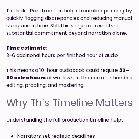
Tools like Pozotron can help streamline proofing by
quickly flagging discrepancies and reducing manual
comparison time. Still, this stage represents a
substantial commitment beyond narration alone.
Time estimate:
3–6 additional hours per finished hour of audio
This means a 10-hour audiobook could require
30–
60 extra hours
of work when the narrator handles
editing, proofing, and mastering.
Why This Timeline Matters
Understanding the full production timeline helps:
Narrators set realistic deadlines