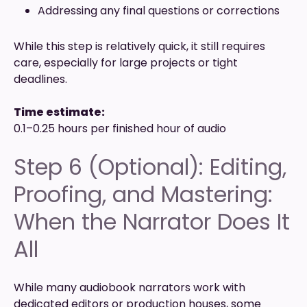
Addressing any final questions or corrections
While this step is relatively quick, it still requires
care, especially for large projects or tight
deadlines.
Time estimate:
0.1–0.25 hours per finished hour of audio
Step 6 (Optional): Editing,
Proofing, and Mastering:
When the Narrator Does It
All
While many audiobook narrators work with
dedicated editors or production houses, some