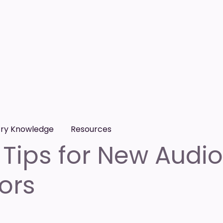
try Knowledge
Resources
 Tips for New Audi
ors