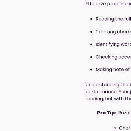
Effective prep inclu
Reading the ful
Tracking charac
Identifying wor
Checking accen
Making note of
Understanding the b
performance. Your jo
reading, but with t
Pro Tip:
Pozot
Chara