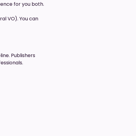
rience for you both.
ral VO). You can
line. Publishers
essionals.