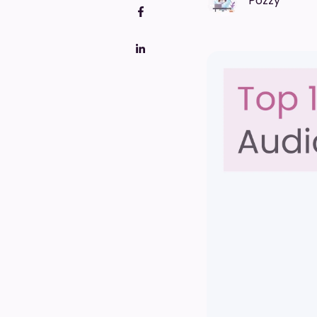
Pozzy