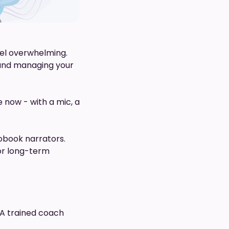
feel overwhelming.
 and managing your
 now - with a mic, a
iobook narrators.
for long-term
 A trained coach