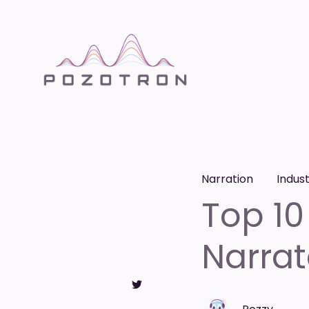
Narration
Indus
Top 10
Narrat