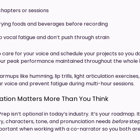
hapters or sessions
rying foods and beverages before recording
o vocal fatigue and don’t push through strain
 care for your voice and schedule your projects so you don
your peak performance maintained throughout the whole 
armups like humming, lip trills, light articulation exercise
r voice and prevent fatigue during multi-hour sessions.
ration Matters More Than You Think
Prep isn’t optional in today’s industry. It’s your roadmap. 
y, characters, tone, and pronunciation needs
before
step
important when working with a co-narrator so you both ar