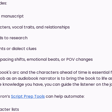
des:
l manuscript
ters, vocal traits, and relationships
ds to research
ts or dialect clues
 pacing shifts, emotional beats, or POV changes
ook's arc and the characters ahead of time is essential 
b as an audiobook narrator is to bring the book to life as if
he knowledge you have, you can guide the listener on the j
ron’s
Script Prep Tools
can help automate:
cter lists