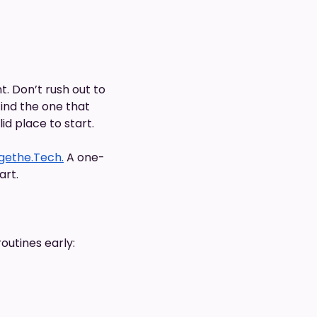
 Don’t rush out to
find the one that
id place to start.
gethe.Tech.
A one-
art.
outines early: