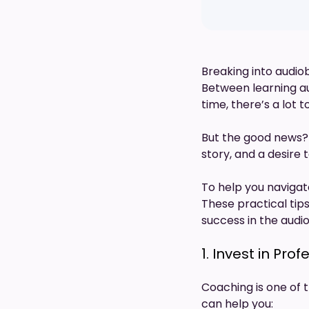
Breaking into audiob
Between learning a
time, there’s a lot 
But the good news?
story, and a desire 
To help you navigat
These practical tips
success in the audi
1. Invest in Pr
Coaching is one of 
can help you: