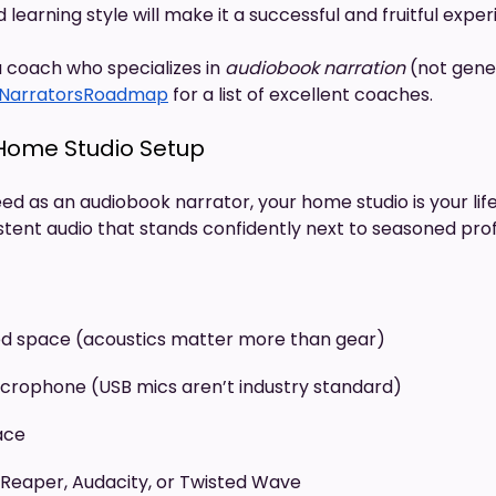
 learning style will make it a successful and fruitful expe
a coach who specializes in
audiobook
narration
(not gene
NarratorsRoadmap
for a list of excellent coaches.
 Home Studio Setup
ed as an audiobook narrator, your home studio is your life
stent audio that stands confidently next to seasoned prof
d space (acoustics matter more than gear)
microphone (USB mics aren’t industry standard)
ace
Reaper, Audacity, or Twisted Wave