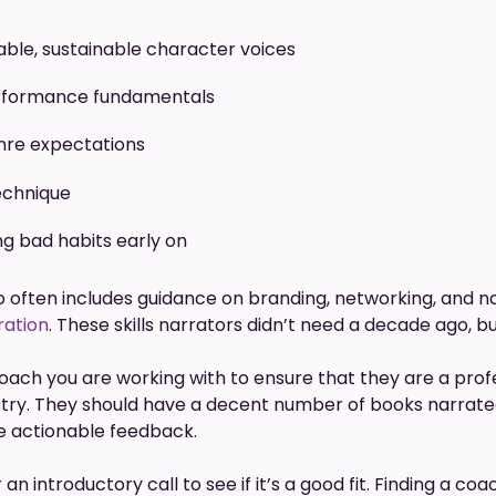
able, sustainable character voices
rformance fundamentals
nre expectations
technique
ng bad habits early on
 often includes guidance on branding, networking, and n
ration
. These skills narrators didn’t need a decade ago, b
coach you are working with to ensure that they are a prof
stry. They should have a decent number of books narrat
ive actionable feedback.
n introductory call to see if it’s a good fit. Finding a 