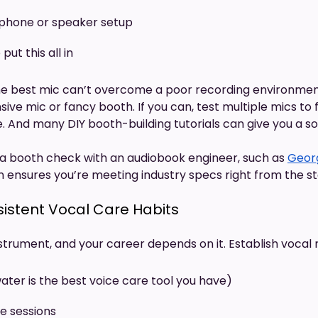
dphone or speaker setup
put this all in
 best mic can’t overcome a poor recording environment.
ve mic or fancy booth. If you can, test multiple mics to 
e. And many DIY booth-building tutorials can give you a sol
a booth check with an audiobook engineer, such as
Geor
n ensures you’re meeting industry specs right from the st
sistent Vocal Care Habits
nstrument, and your career depends on it. Establish vocal r
ater is the best voice care tool you have)
e sessions