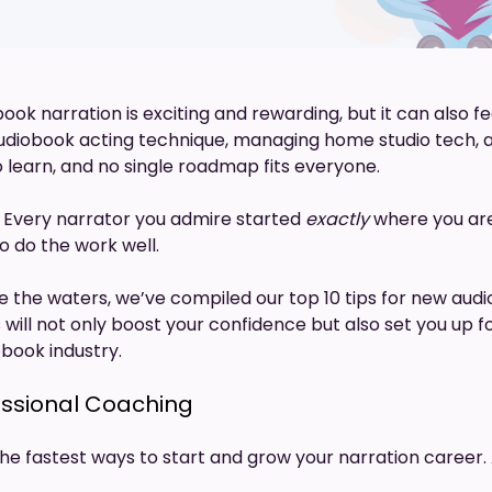
ook narration is exciting and rewarding, but it can also 
udiobook acting technique, managing home studio tech,
to learn, and no single roadmap fits everyone.
 Every narrator you admire started
exactly
where you are
to do the work well.
e the waters, we’ve compiled our top 10 tips for new aud
 will not only boost your confidence but also set you up 
obook industry.
ofessional Coaching
the fastest ways to start and grow your narration career.