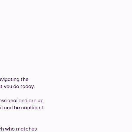
avigating the
ut you do today.
essional and are up
ed and be confident
coach who matches