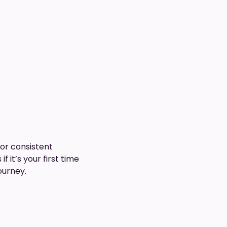
for consistent
 it’s your first time
ourney.