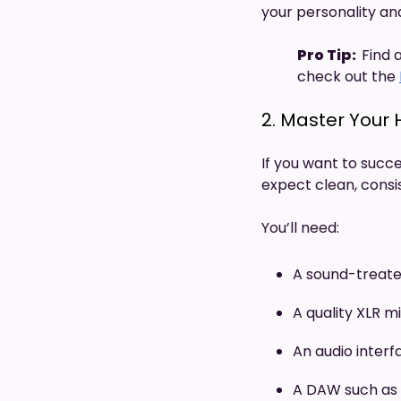
your personality and
Pro Tip:
Find 
check out the
2. Master Your
If you want to succe
expect clean, consi
You’ll need:
A sound-treate
A quality XLR 
An audio interf
A DAW such as 