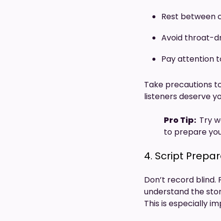
Rest between c
Avoid throat-d
Pay attention t
Take precautions to
listeners deserve 
Pro Tip:
Try w
to prepare you
4. Script Prepa
Don’t record blind. 
understand the stor
This is especially 