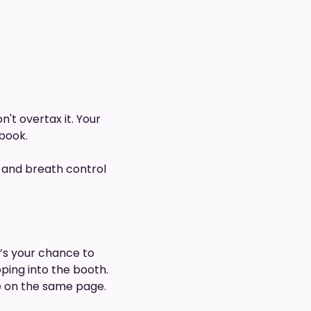
't overtax it. Your
book.
s, and breath control
It’s your chance to
ping into the booth.
e on the same page.