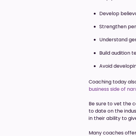
Develop believ
Strengthen pe
Understand ge
Build audition 
Avoid developi
Coaching today also
business side of nar
Be sure to vet the 
to date on the indu
in their ability to g
Many coaches offer a