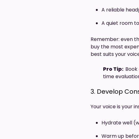
A reliable hea
A quiet room to 
Remember: even the
buy the most expensi
best suits your voic
Pro Tip:
Book 
time evaluatio
3. Develop Con
Your voice is your i
Hydrate well (w
Warm up befor